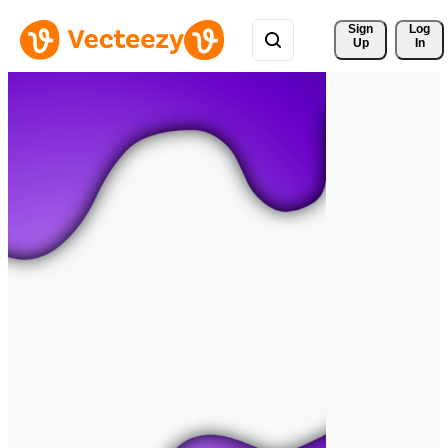
Sign 
Log
Up
In