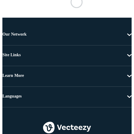
Our Network
Site Links
Learn More
Languages