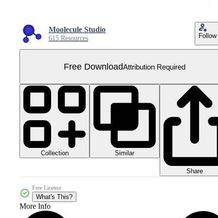
Moolecule Studio
Follow
615 Resources
Free Download
Attribution Required
Collection
Similar
Share
Free License
What's This?
More Info