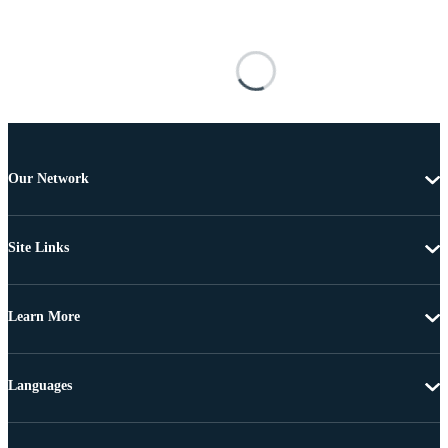
Our Network
Site Links
Learn More
Languages