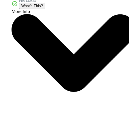
Free License
What's This?
More Info