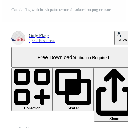
Canada flag with brush paint textured isolated on png or transparent background Free PNG
Only Flags
Follow
4,542 Resources
Free Download
Attribution Required
Collection
Similar
Share