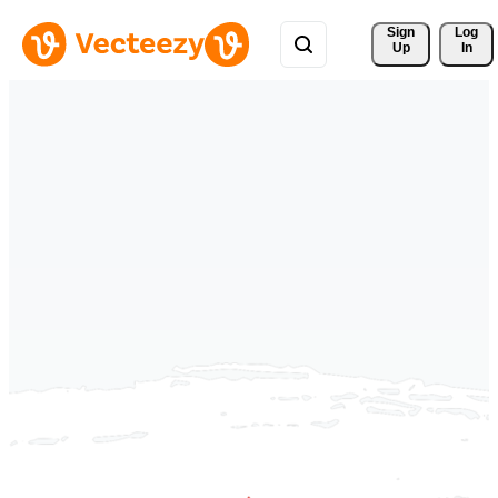
Sign 
Log
Up
In