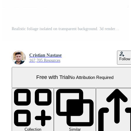
Realistic foliage isolated on transparent background. 3d rendering - illustration Pro PNG
Cristian Nastase
Follow
167,705 Resources
Free with Trial
No Attribution Required
Collection
Similar