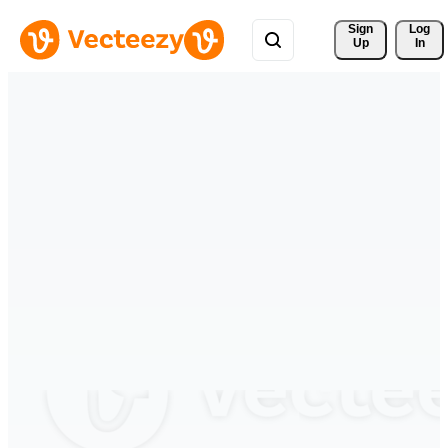
Sign 
Log
Up
In