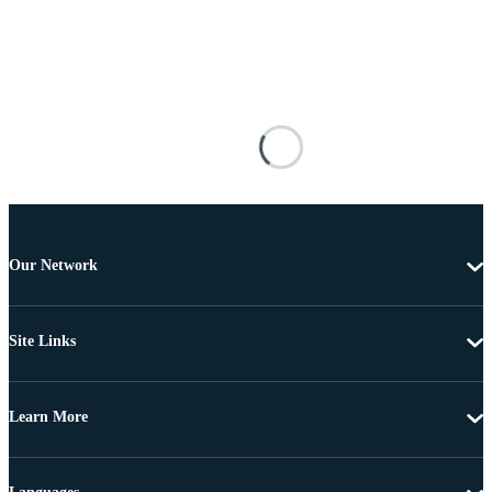
Our Network
Site Links
Learn More