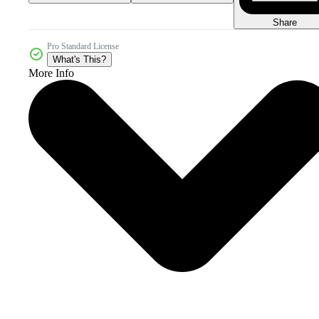
Share
Pro Standard License
What's This?
More Info