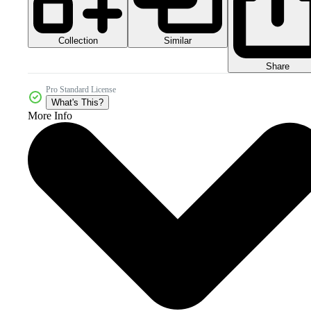
Collection
Similar
Share
Pro Standard License
What's This?
More Info