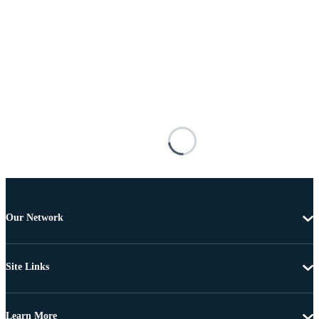
Our Network
Site Links
Learn More