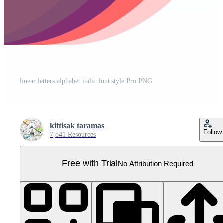
linear letters alphabet italic font style Pro PNG
kittisak taramas
Follow
7,841 Resources
Free with Trial
No Attribution Required