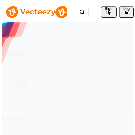
Sign 
Log
Up
In