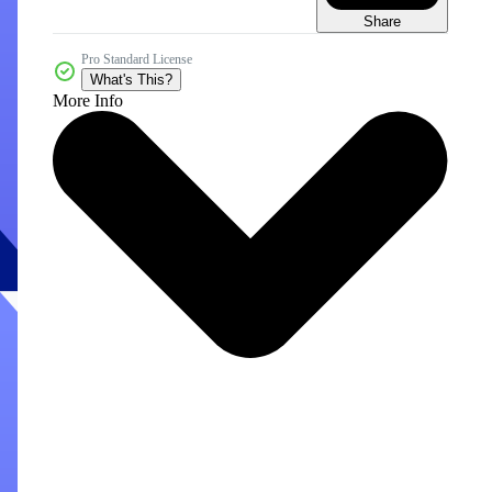
Share
Pro Standard License
What's This?
More Info