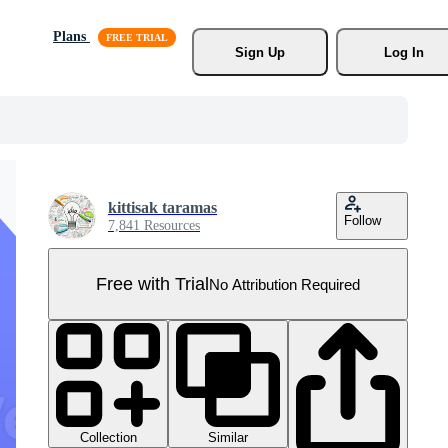
Plans
Sign Up
Log In
kittisak taramas
Follow
7,841 Resources
Free with Trial
No Attribution Required
Collection
Similar