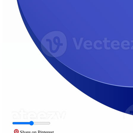
Share on Pinterest