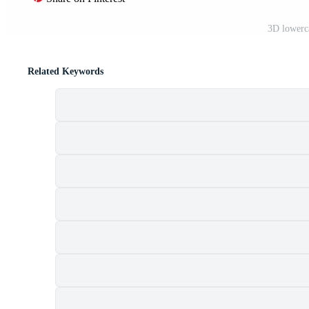
3D lowerc
Related Keywords