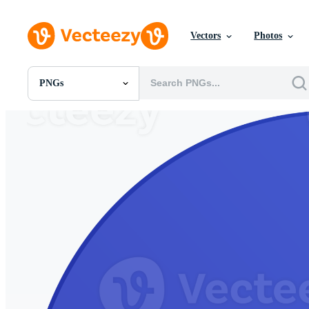
Vectors
Photos
PNGs
All Images
Photos
PNGs
PSDs
SVGs
Templates
Vectors
Videos
Motion Graphics
Editorial Images
Editorial Events