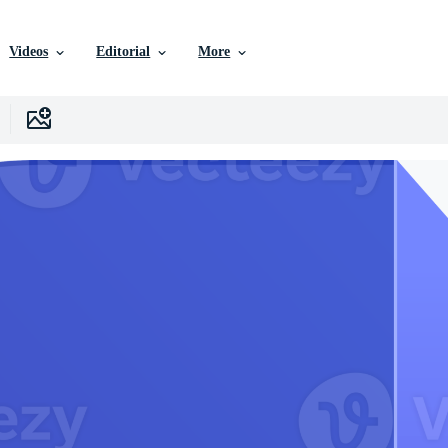
Videos
Editorial
More