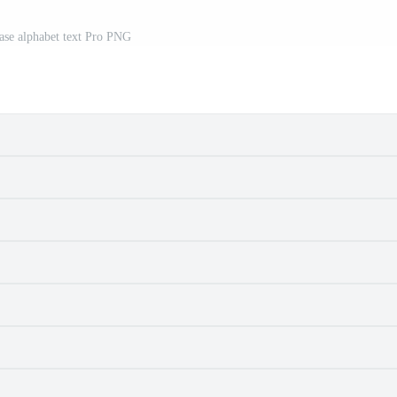
ase alphabet text Pro PNG