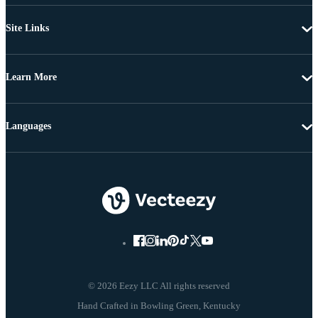
Site Links
Learn More
Languages
© 2026 Eezy LLC All rights reserved