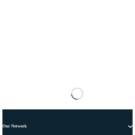
Our Network