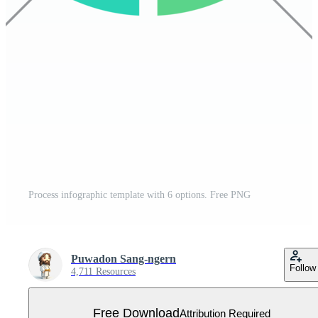
Process infographic template with 6 options. Free PNG
Puwadon Sang-ngern
Follow
4,711 Resources
Free Download
Attribution Required