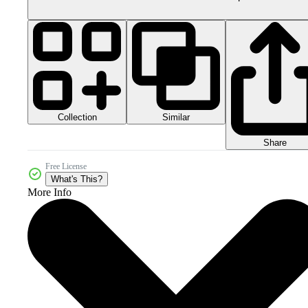
Collection
Similar
Share
Free License
What's This?
More Info