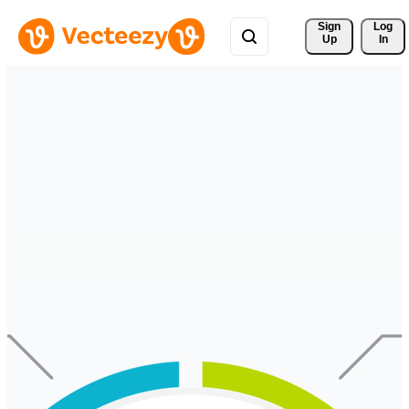
Sign 
Log
Up
In