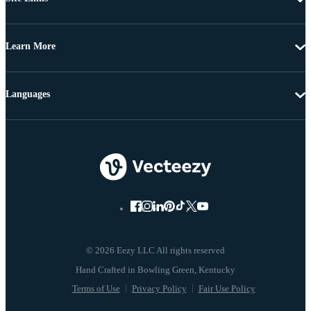
Learn More
Languages
© 2026 Eezy LLC All rights reserved
Terms of Use
Privacy Policy
Fair Use Policy