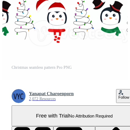
Christmas seamless pattern Pro PNG
Yanapat Charoenporn
Follow
2,072 Resources
Free with Trial
No Attribution Required