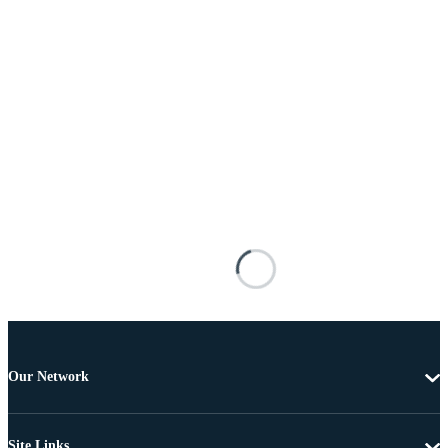
Our Network
Site Links