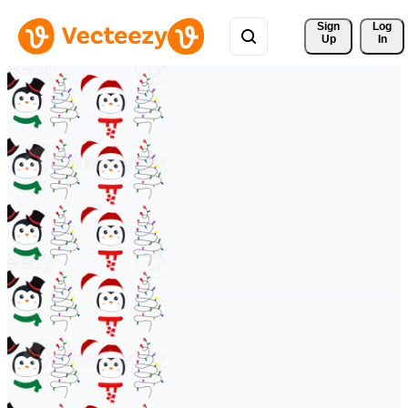
Sign 
Log
Up
In