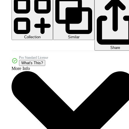
Collection
Similar
Share
Pro Standard License
What's This?
More Info