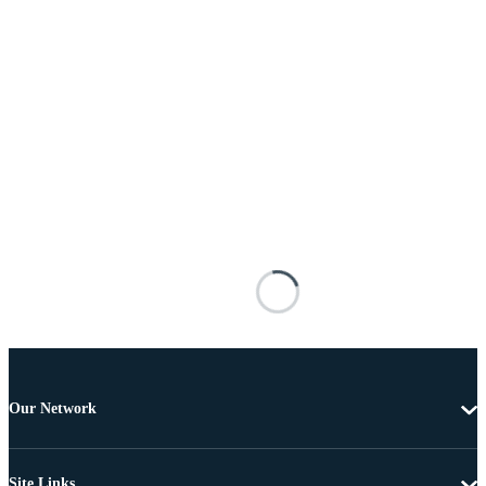
Our Network
Site Links