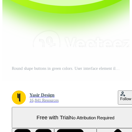
Round shape buttons in green colors. User interface element illustration. Pro PNG
Yasir Design
Follow
16,841 Resources
Free with Trial
No Attribution Required