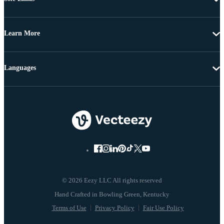
Learn More
Languages
© 2026 Eezy LLC All rights reserved
Terms of Use
Privacy Policy
Fair Use Policy