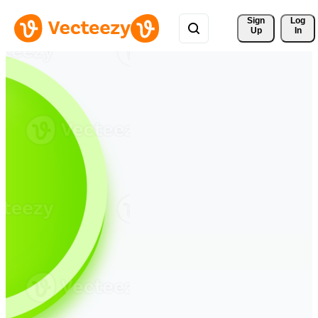
Sign 
Log
Up
In