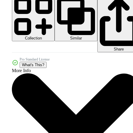
Collection
Similar
Share
Pro Standard License
What's This?
More Info