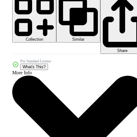
Collection
Similar
Share
Pro Standard License
What's This?
More Info