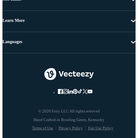
Learn More
Languages
© 2026 Eezy LLC All rights reserved
Terms of Use
Privacy Policy
Fair Use Policy