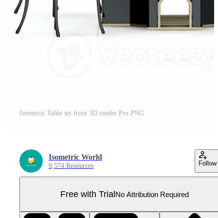
Isometric Table set front 3D render Pro PNG
Isometric World
Follow
9,574 Resources
Free with Trial
No Attribution Required