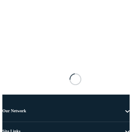
Our Network
Site Links