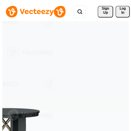
Sign 
Log
Up
In