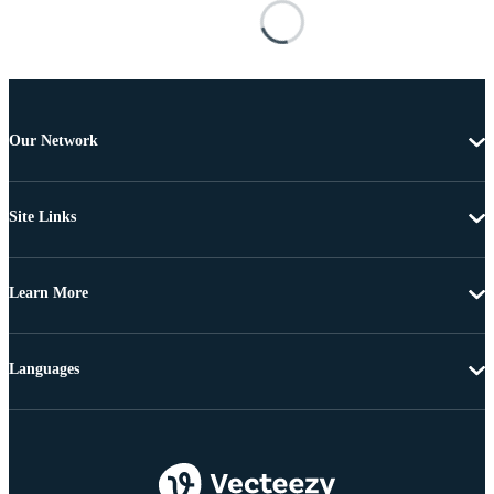
Our Network
Site Links
Learn More
Languages