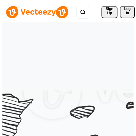
Sign 
Log
Up
In