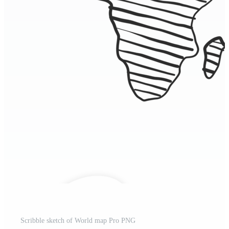
Scribble sketch of World map Pro PNG