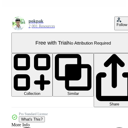
pokpak
Follow
2,001 Resources
Free with Trial
No Attribution Required
Collection
Similar
Share
Pro Standard License
What's This?
More Info