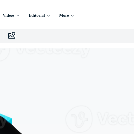
Videos
Editorial
More