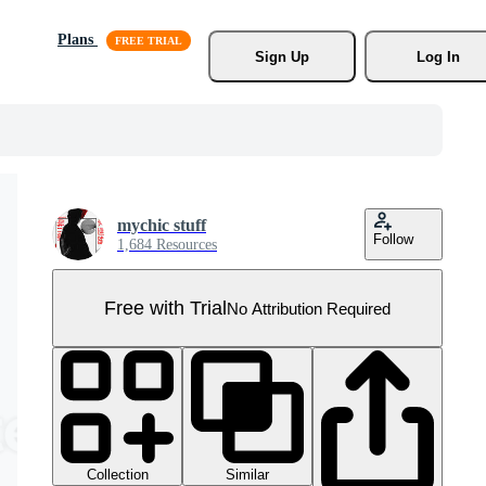
Plans
Sign Up
Log In
mychic stuff
Follow
1,684 Resources
Free with Trial
No Attribution Required
Collection
Similar