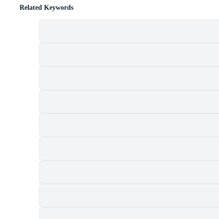
Related Keywords