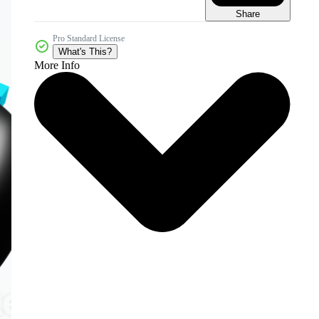
Share
Pro Standard License
What's This?
More Info