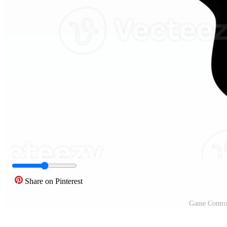
Share on Pinterest
Game Control