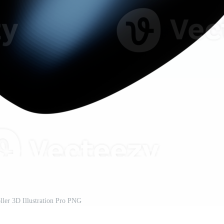
ler 3D Illustration Pro PNG