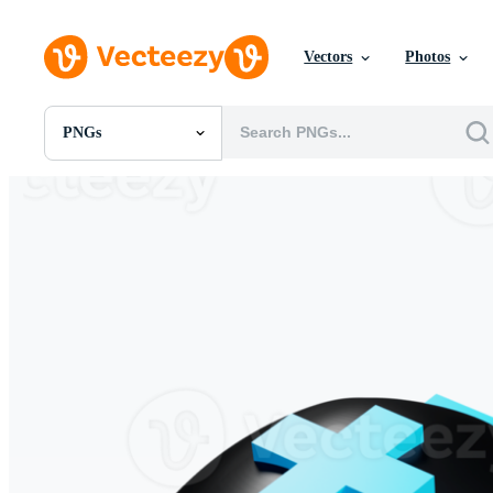
Vectors
Photos
PNGs
All Images
Photos
PNGs
PSDs
SVGs
Templates
Vectors
Videos
Motion Graphics
Editorial Images
Editorial Events