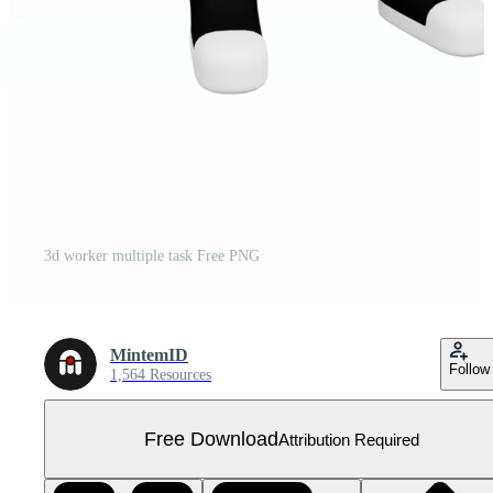
3d worker multiple task Free PNG
MintemID
Follow
1,564 Resources
Free Download
Attribution Required