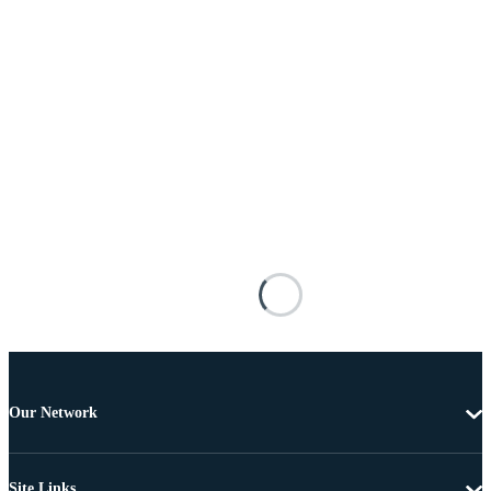
Our Network
Site Links