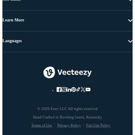
Learn More
Languages
© 2026 Eezy LLC All rights reserved
Terms of Use
Privacy Policy
Fair Use Policy