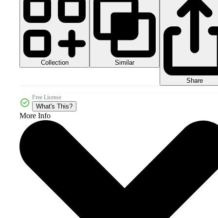
Collection
Similar
Share
Free License
What's This?
More Info