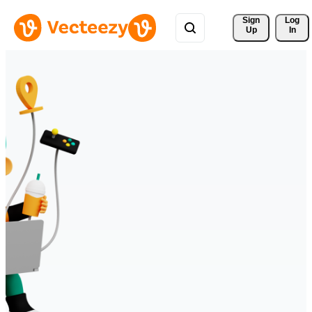
Sign 
Log
Up
In