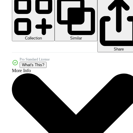
Collection
Similar
Share
Pro Standard License
What's This?
More Info