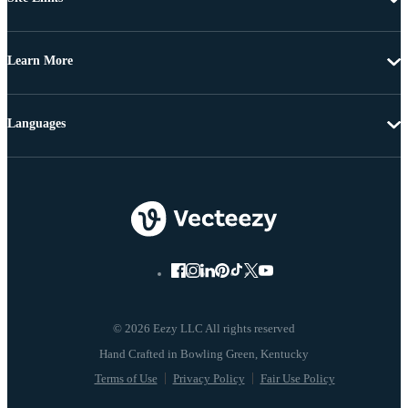
Learn More
Languages
© 2026 Eezy LLC All rights reserved
Terms of Use
Privacy Policy
Fair Use Policy