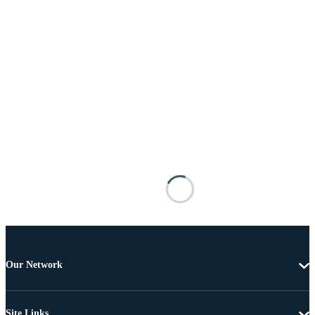
Our Network
Site Links