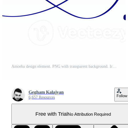
Amoeba design element. PNG with transparent background. Irregular organic shape with vibrant gradient colors. Copy space for your text. Pro PNG
Gegham Kalajyan
Follow
6,657 Resources
Free with Trial
No Attribution Required