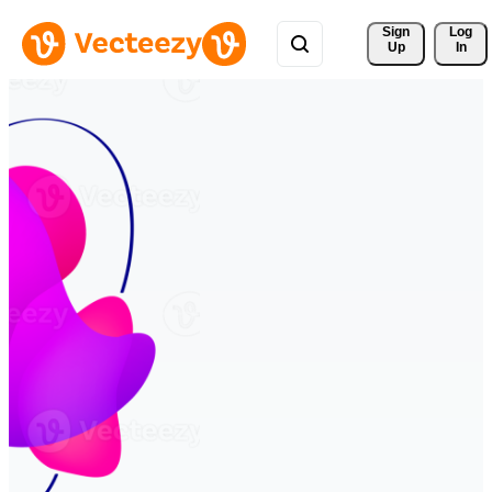
Sign 
Log
Up
In