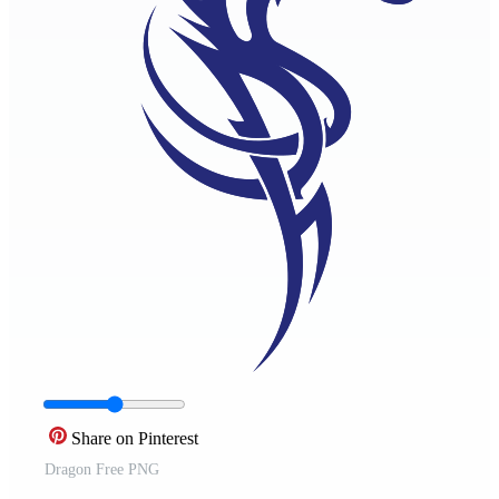
Share on Pinterest
Dragon Free PNG