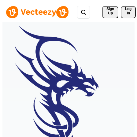
Sign 
Log
Up
In