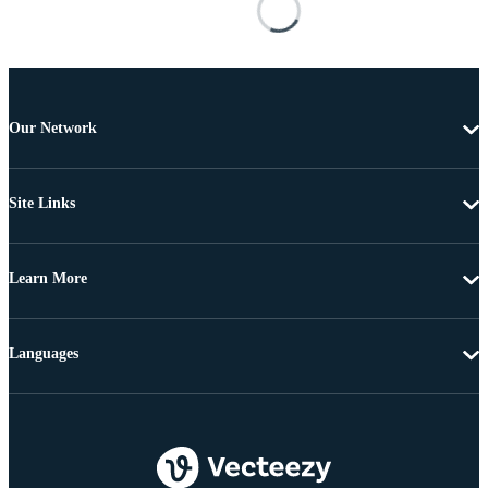
Our Network
Site Links
Learn More
Languages