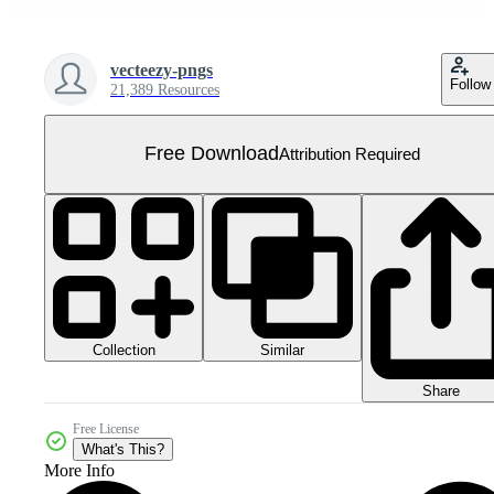
vecteezy-pngs
Follow
21,389 Resources
Free Download
Attribution Required
Collection
Similar
Share
Free License
What's This?
More Info