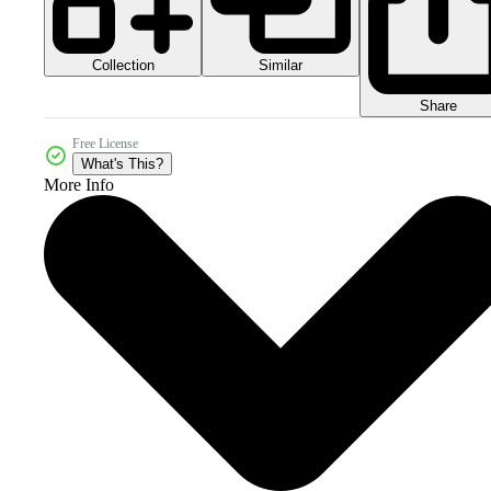
Collection
Similar
Share
Free License
What's This?
More Info