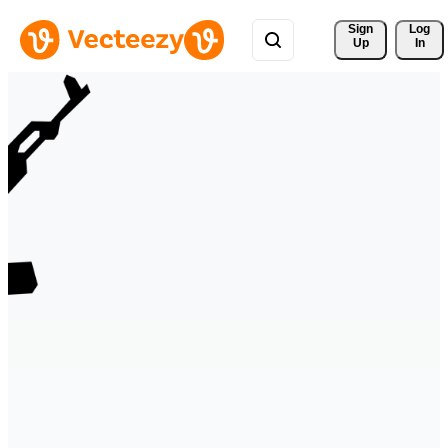
Sign 
Log
Up
In