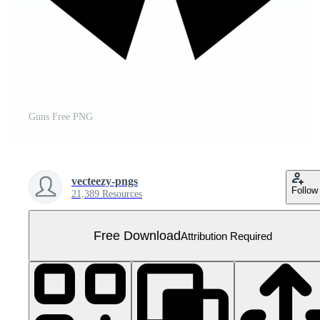
Guns Free PNG
vecteezy-pngs
Follow
21,389 Resources
Free Download
Attribution Required