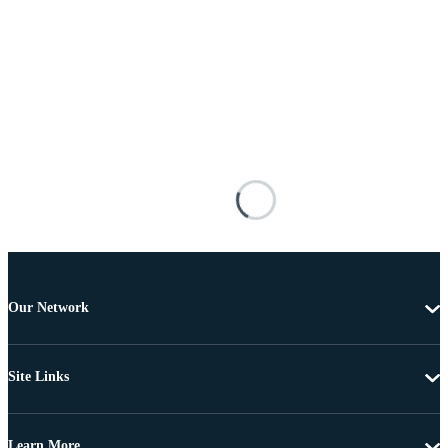
Our Network
Site Links
Learn More