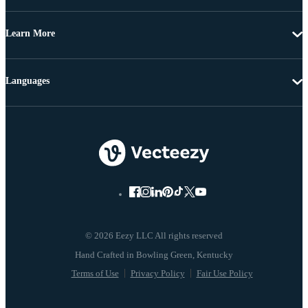
Learn More
Languages
© 2026 Eezy LLC All rights reserved
Terms of Use
Privacy Policy
Fair Use Policy