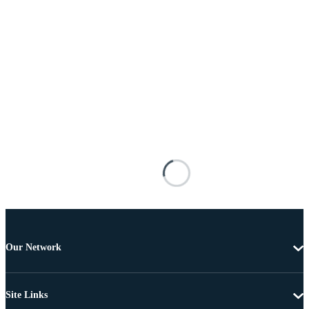
Our Network
Site Links