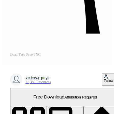
Dead Tree Free PNG
vecteezy-pngs
Follow
21,389 Resources
Free Download
Attribution Required