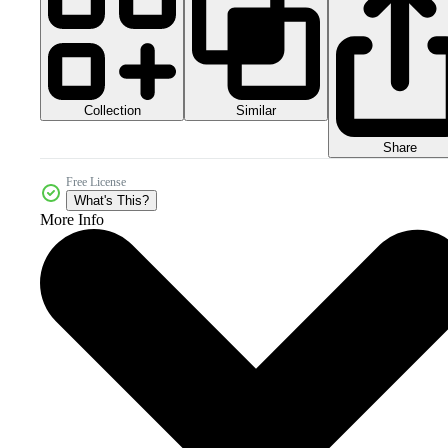
Collection
Similar
Share
Free License
What's This?
More Info