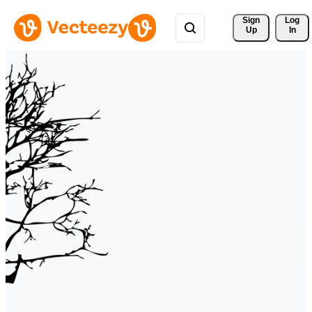
Sign 
Log
Up
In