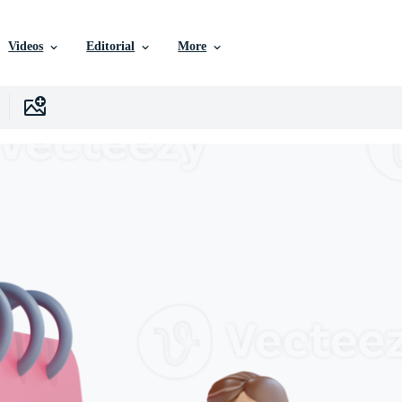
Videos
Editorial
More