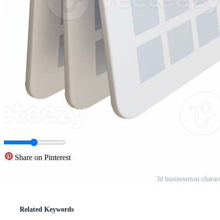
Share on Pinterest
3d businessman charact
Related Keywords