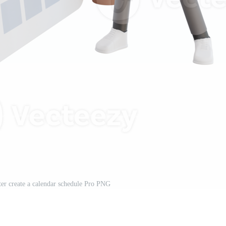
er create a calendar schedule Pro PNG