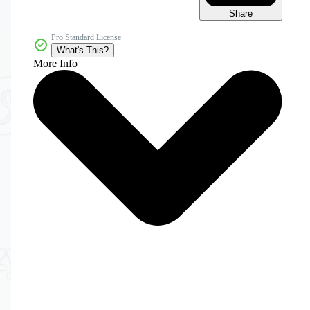
Share
Pro Standard License
What's This?
More Info