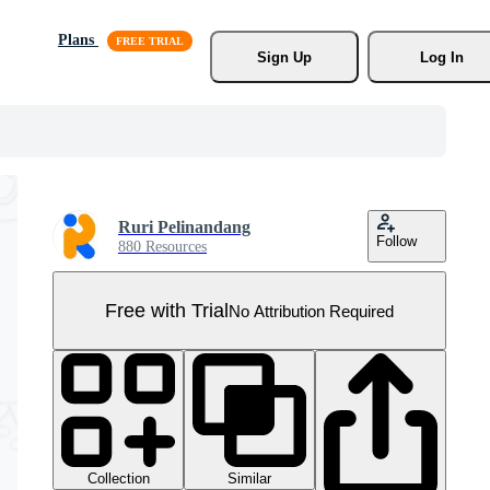
Plans
Sign Up
Log In
Ruri Pelinandang
Follow
880 Resources
Free with Trial
No Attribution Required
Collection
Similar