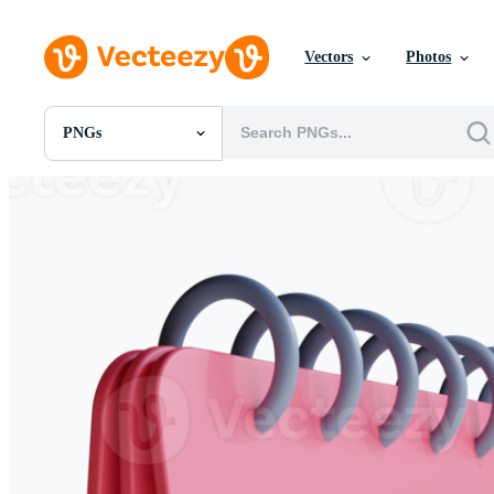
Vectors
Photos
PNGs
All Images
Photos
PNGs
PSDs
SVGs
Templates
Vectors
Videos
Motion Graphics
Editorial Images
Editorial Events