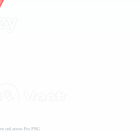
ve red arrow Pro PNG