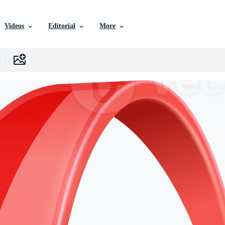
Videos
Editorial
More