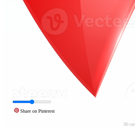
Share on Pinterest
3D cur