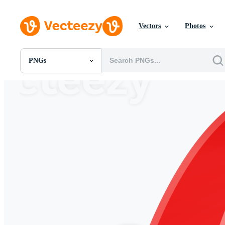
Vectors
Photos
PNGs
All Images
Photos
PNGs
PSDs
SVGs
Templates
Vectors
Videos
Motion Graphics
Editorial Images
Editorial Events