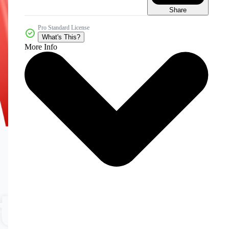
Share
Pro Standard License
What's This?
More Info