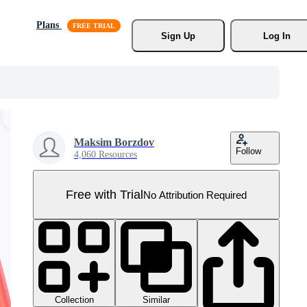
Plans
Sign Up
Log In
Maksim Borzdov
Follow
4,060 Resources
Free with Trial
No Attribution Required
Collection
Similar