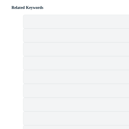
Related Keywords