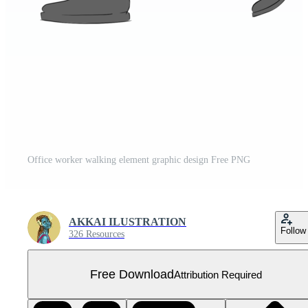
Office worker walking element graphic design Free PNG
AKKAI ILUSTRATION
Follow
326 Resources
Free Download
Attribution Required