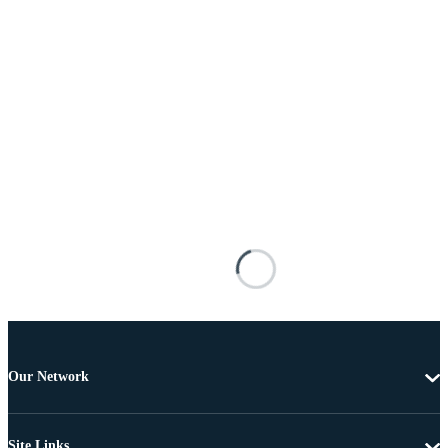
Our Network
Site Links