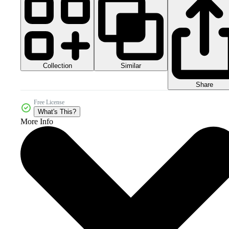
Collection
Similar
Share
Free License
What's This?
More Info