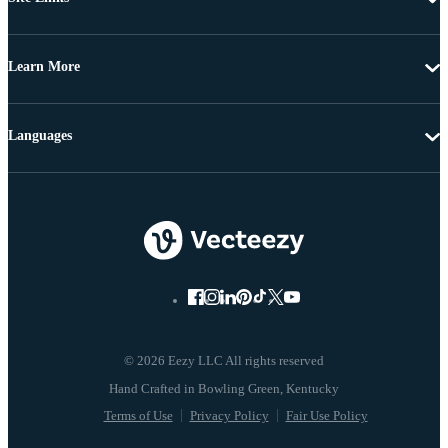
Learn More
Languages
© 2026 Eezy LLC All rights reserved
Terms of Use
Privacy Policy
Fair Use Policy