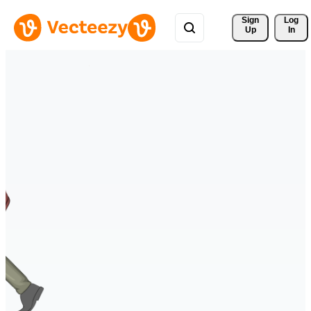
Sign 
Log
Up
In