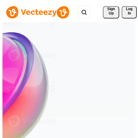
Sign 
Log
Up
In