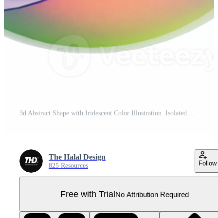
3d Abstract Shape with Iridescent Color Illustration. Isolated Geometric Shapes for Decoration. Pro PNG
The Halal Design
Follow
825 Resources
Free with Trial
No Attribution Required