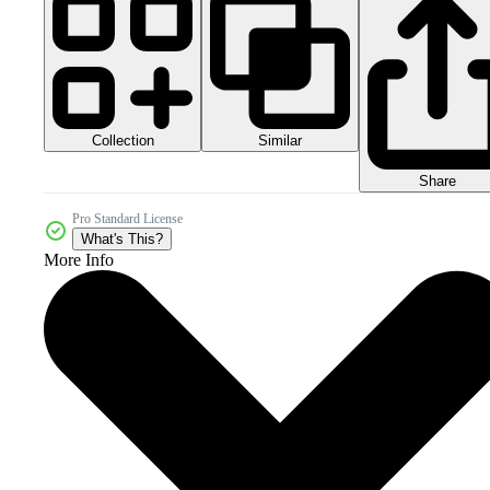
Collection
Similar
Share
Pro Standard License
What's This?
More Info