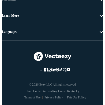
Learn More
Languages
© 2026 Eezy LLC All rights reserved
Terms of Use
Privacy Policy
Fair Use Policy