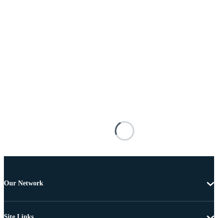
Our Network
Site Links