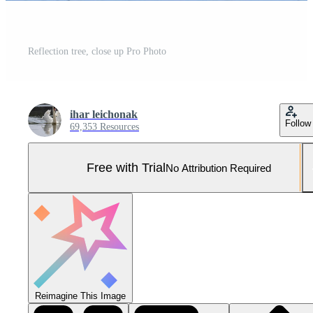
Reflection tree, close up Pro Photo
ihar leichonak
Follow
69,353 Resources
Free with Trial
No Attribution Required
Reimagine This Image