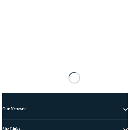
Our Network
Site Links