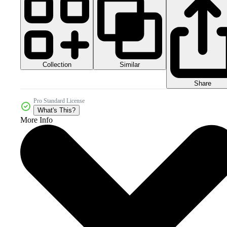
Collection
Similar
Share
Pro Standard License
What's This?
More Info