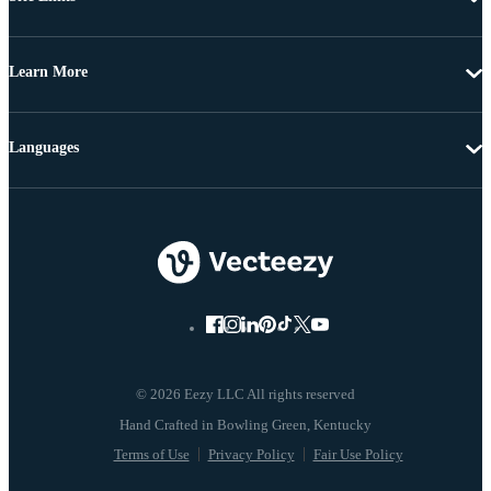
Learn More
Languages
© 2026 Eezy LLC All rights reserved
Terms of Use
Privacy Policy
Fair Use Policy