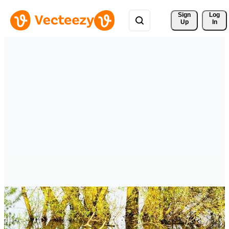
Sign 
Log
Up
In