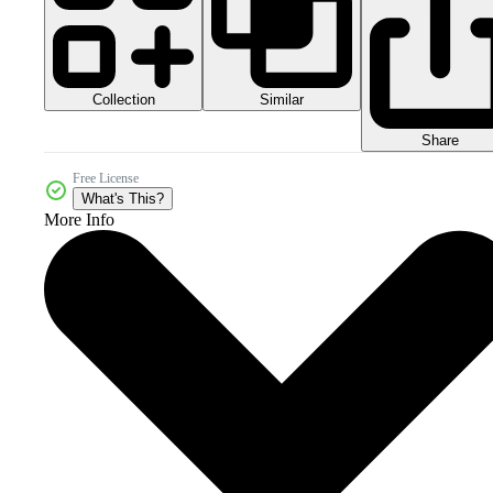
Collection
Similar
Share
Free License
What's This?
More Info