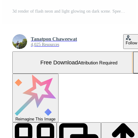
3d render of flash neon and light glowing on dark scene. Speed light moving lines. Free Photo
Tanatpon Chaweewat
Follow
4,025 Resources
Free Download
Attribution Required
Reimagine This Image