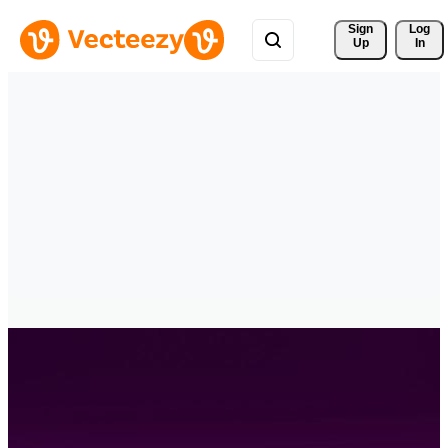
Sign 
Log
Up
In