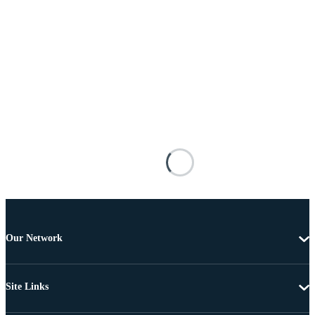
Our Network
Site Links