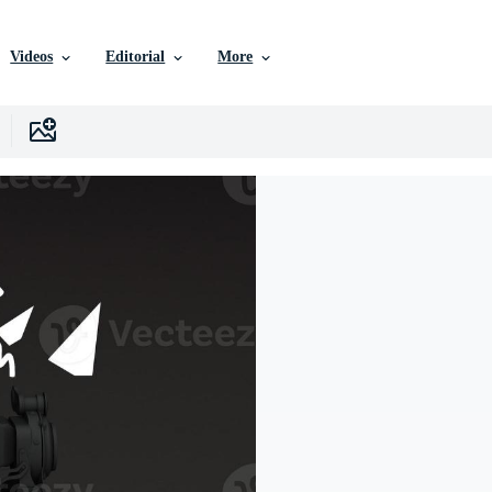
Videos
Editorial
More