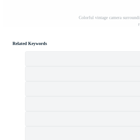
Colorful vintage camera surroundi
r
Related Keywords