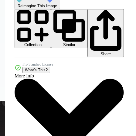
Reimagine This Image
Collection
Similar
Share
Pro Standard License
What's This?
More Info