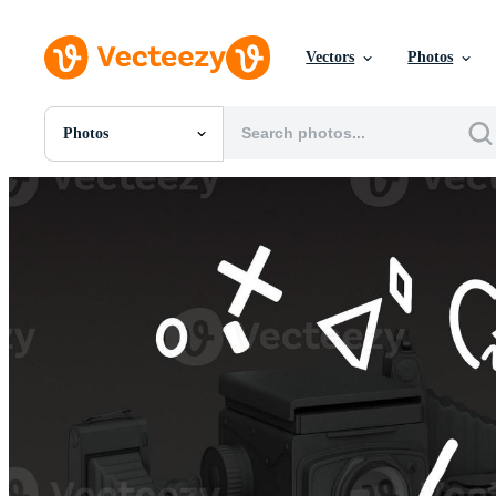
Vectors
Photos
Photos
All Images
Photos
PNGs
PSDs
SVGs
Templates
Vectors
Videos
Motion Graphics
Editorial Images
Editorial Events