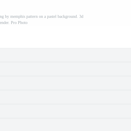
ng by memphis pattern on a pastel background. 3d
ender. Pro Photo