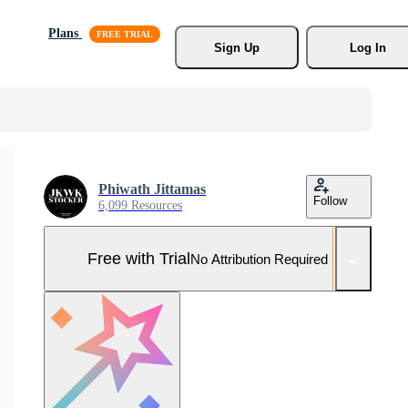
Plans
Sign Up
Log In
Phiwath Jittamas
Follow
6,099 Resources
Free with Trial
No Attribution Required