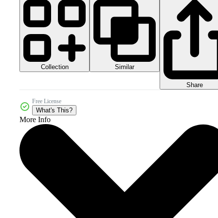
Collection
Similar
Share
Free License
What's This?
More Info