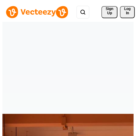
Sign 
Log
Up
In