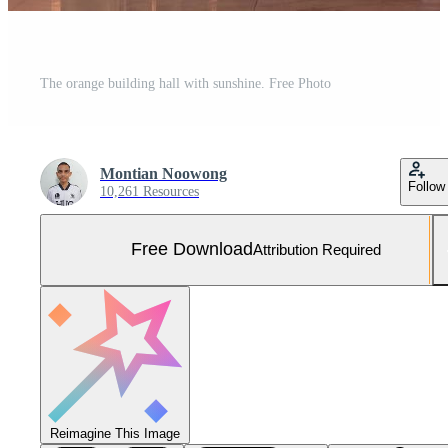
The orange building hall with sunshine. Free Photo
Montian Noowong
Follow
10,261 Resources
Free Download
Attribution Required
Reimagine This Image