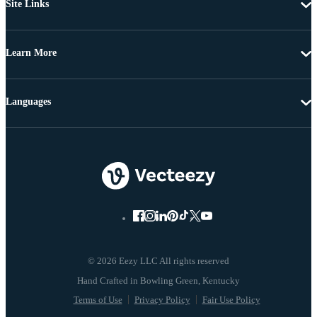
Site Links
Learn More
Languages
© 2026 Eezy LLC All rights reserved
Terms of Use
Privacy Policy
Fair Use Policy