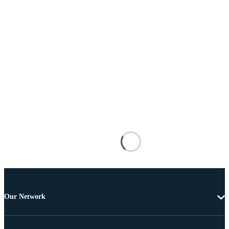
Our Network