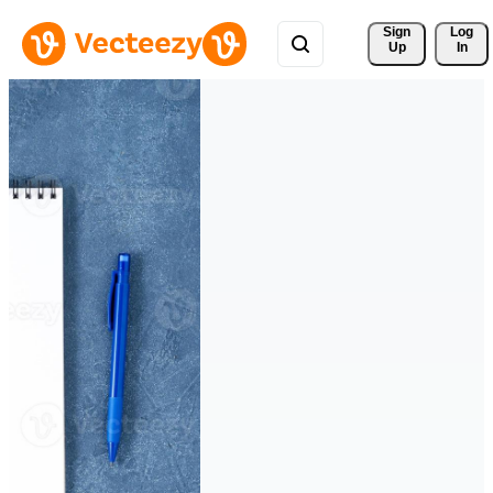
Sign 
Log
Up
In