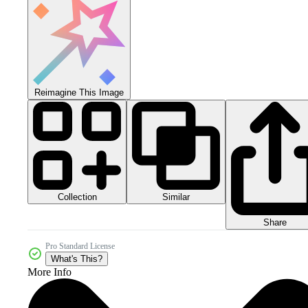
Reimagine This Image
Collection
Similar
Share
Pro Standard License
What's This?
More Info