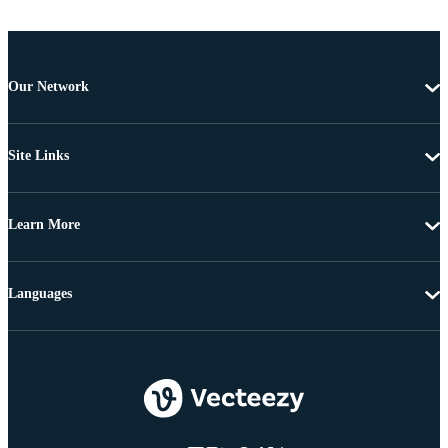
Our Network
Site Links
Learn More
Languages