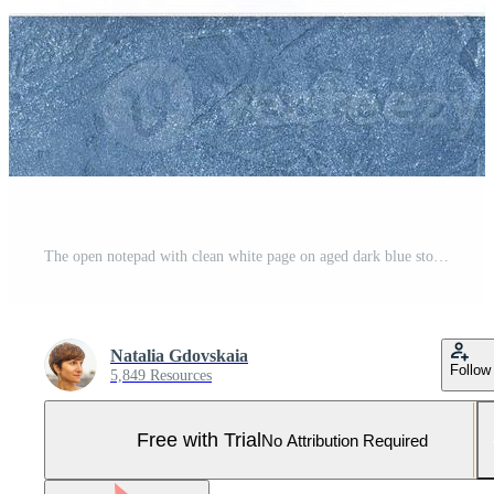
The open notepad with clean white page on aged dark blue stone table, top view Pro Photo
Natalia Gdovskaia
Follow
5,849 Resources
Free with Trial
No Attribution Required