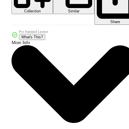
Collection
Similar
Share
Pro Standard License
What's This?
More Info