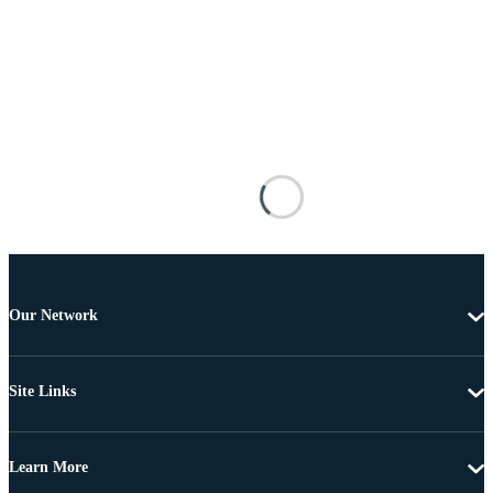
Our Network
Site Links
Learn More