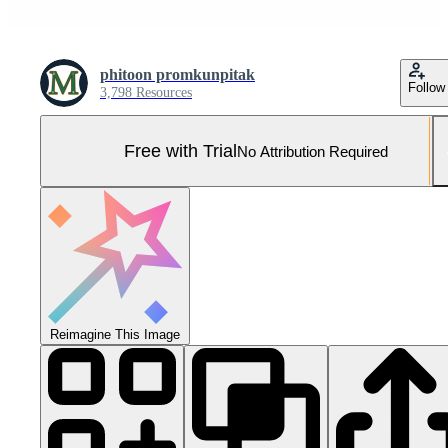
phitoon promkunpitak
Follow
3,798 Resources
Free with Trial
No Attribution Required
Reimagine This Image