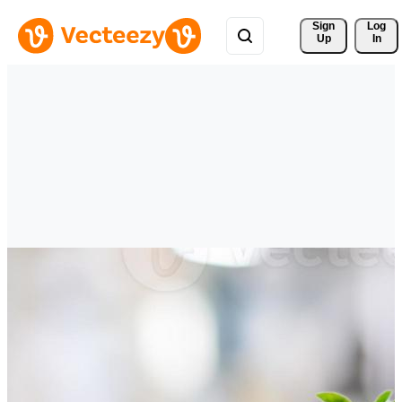
Sign 
Log
Up
In