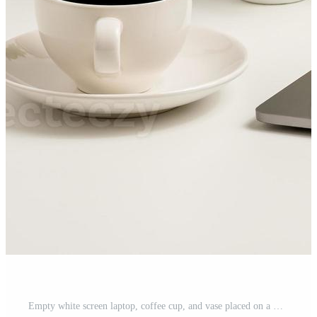
Empty white screen laptop, coffee cup, and vase placed on a white desk in the office. The concept for business, technology, internet, design, programmer. Close up, selective focus, blurred background Pro Photo