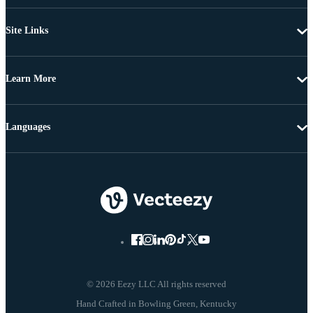
Site Links
Learn More
Languages
© 2026 Eezy LLC All rights reserved