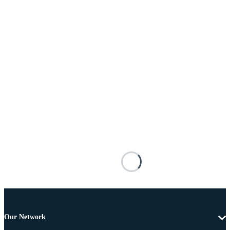
Our Network