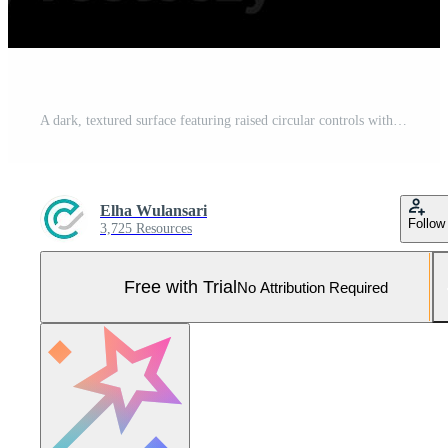
A dark, textured surface featuring raised circular controls with symbols and embossed lettering Pro Photo
Elha Wulansari
Follow
3,725 Resources
Free with Trial
No Attribution Required