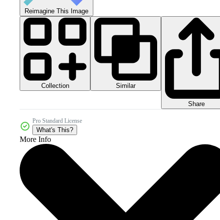
Reimagine This Image
Collection
Similar
Share
Pro Standard License
What's This?
More Info