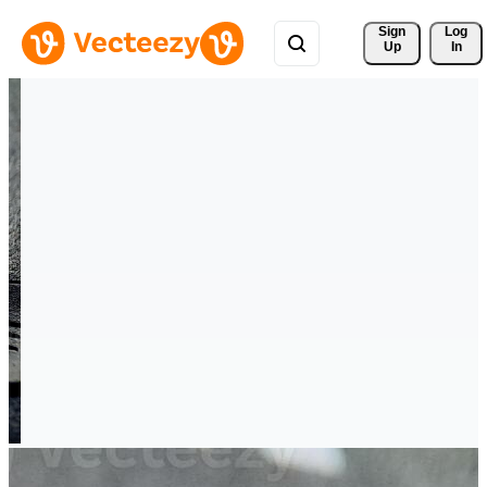
Sign 
Log
Up
In