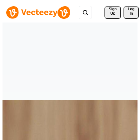
Sign 
Log
Up
In