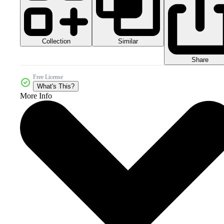
Collection
Similar
Share
Free License
What's This?
More Info