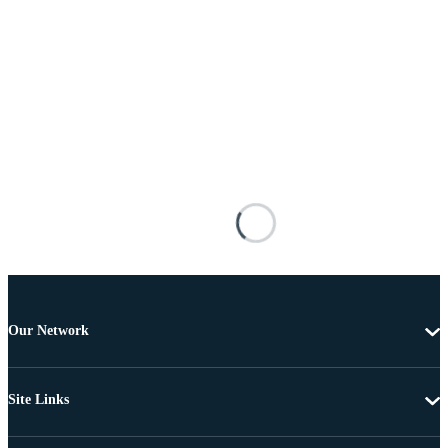
Our Network
Site Links