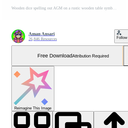
Wooden dice spelling out AGM on a rustic wooden table symbolizing an annual general meeting in a corporate environment creating a sense of transparency and accountability Free Photo
Aman Ansari
Follow
26,846 Resources
Free Download
Attribution Required
Reimagine This Image