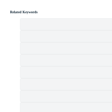
Related Keywords