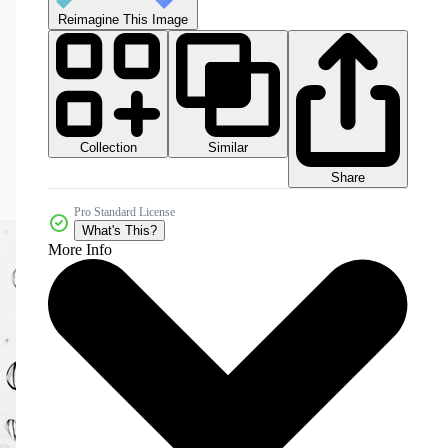
Reimagine This Image
Collection
Similar
Share
Pro Standard License
What's This?
More Info