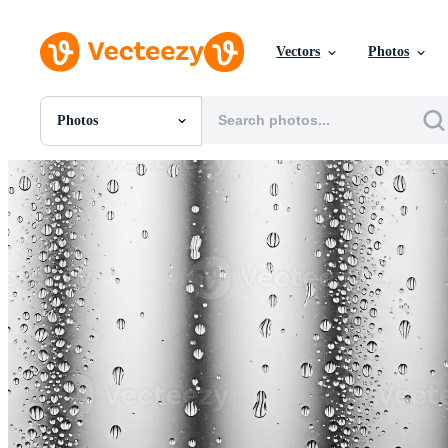
Vectors
Photos
Photos
All Images
Photos
PNGs
PSDs
SVGs
Templates
Vectors
Videos
Motion Graphics
Editorial Images
Editorial Events