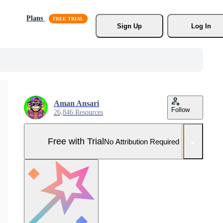
Plans
Sign Up
Log In
Aman Ansari
Follow
26,846 Resources
Free with Trial
No Attribution Required