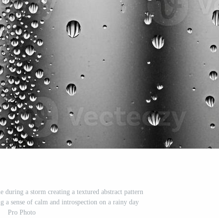
 during a storm creating a textured abstract pattern
 a sense of calm and introspection on a rainy day
Pro Photo