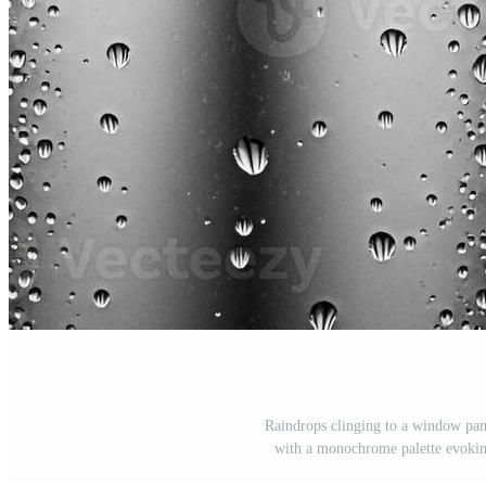
Raindrops clinging to a window pane
with a monochrome palette evoking