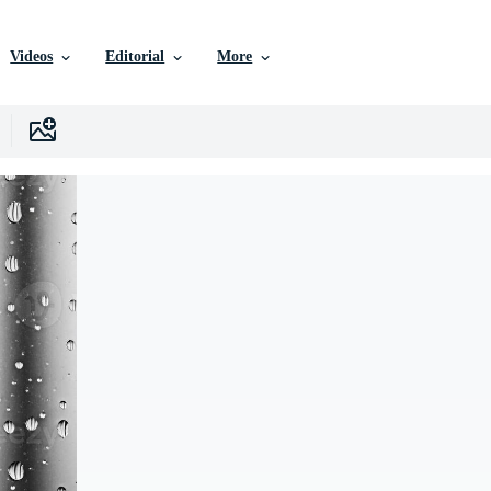
Videos
Editorial
More