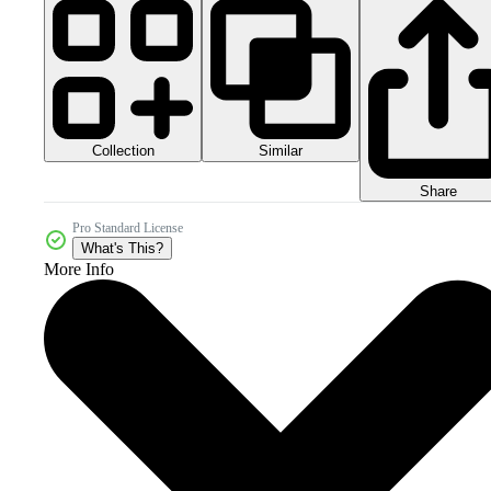
Collection
Similar
Share
Pro Standard License
What's This?
More Info