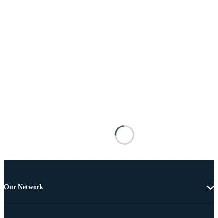
Our Network