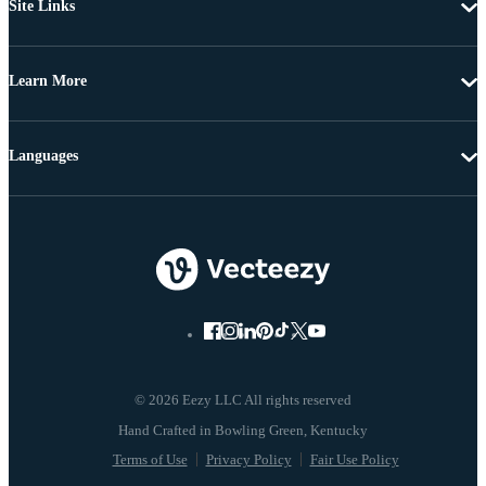
Site Links
Learn More
Languages
© 2026 Eezy LLC All rights reserved
Terms of Use
Privacy Policy
Fair Use Policy