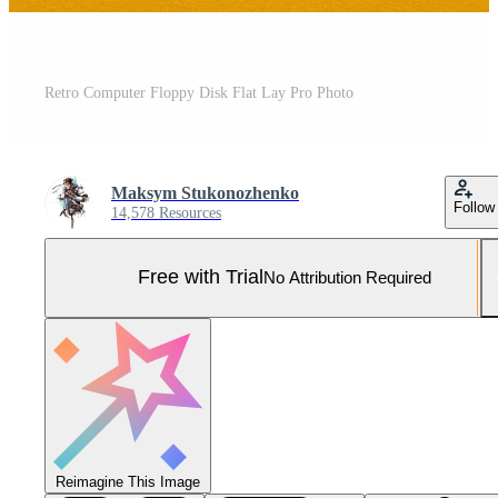
Retro Computer Floppy Disk Flat Lay Pro Photo
Maksym Stukonozhenko
Follow
14,578 Resources
Free with Trial
No Attribution Required
Reimagine This Image