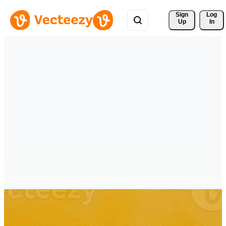
Sign 
Log
Up
In