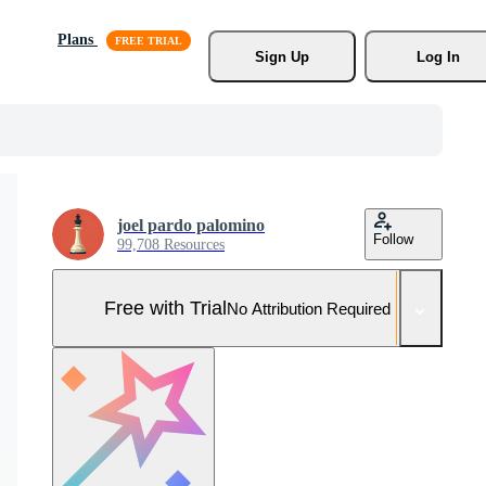
Plans
Sign Up
Log In
joel pardo palomino
Follow
99,708 Resources
Free with Trial
No Attribution Required