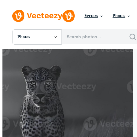
Vectors
Photos
Photos
All Images
Photos
PNGs
PSDs
SVGs
Templates
Vectors
Videos
Motion Graphics
Editorial Images
Editorial Events