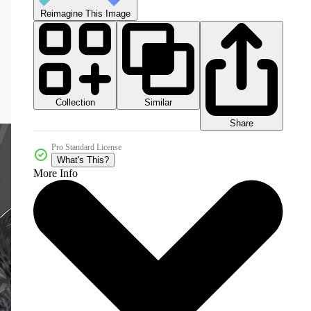
Reimagine This Image
Collection
Similar
Share
Pro Standard License
What's This?
More Info