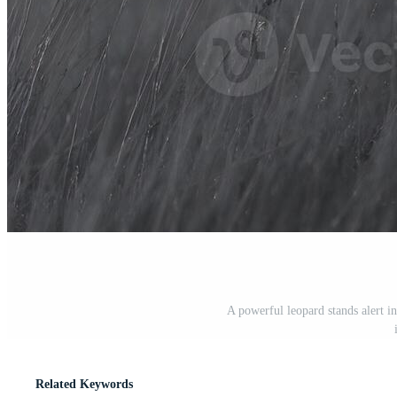
A powerful leopard stands alert in 
Related Keywords