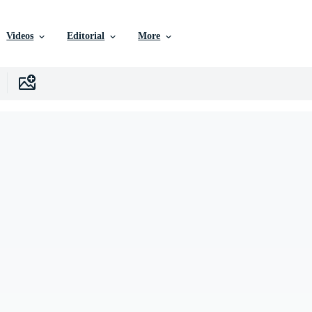
Videos
Editorial
More