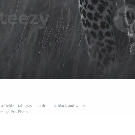
a field of tall grass in a dramatic black and white
image Pro Photo