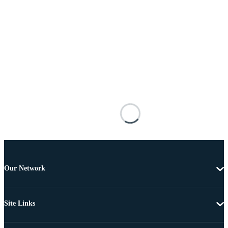
Our Network
Site Links