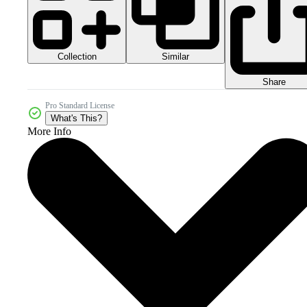
Collection
Similar
Share
Pro Standard License
What's This?
More Info