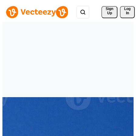
Sign 
Log
Up
In