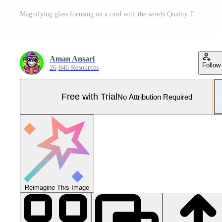
Magnifying glass focusing on a card with the words Quality Time placed on a blue folder emphasizing the importance of focused attention and meaningful moments in a professional setting Pro Photo
Aman Ansari
Follow
26,846 Resources
Free with Trial
No Attribution Required
Reimagine This Image