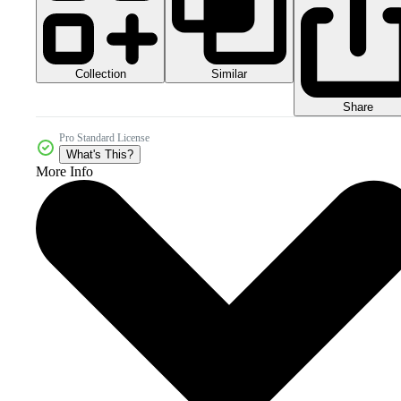
Collection
Similar
Share
Pro Standard License
What's This?
More Info