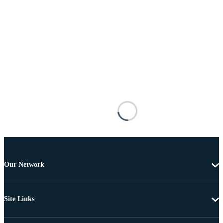
Our Network
Site Links