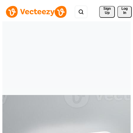
Sign 
Log
Up
In