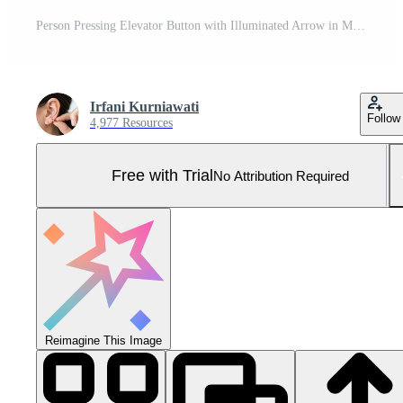
Person Pressing Elevator Button with Illuminated Arrow in Modern Metallic Setting Pro Photo
Irfani Kurniawati
Follow
4,977 Resources
Free with Trial
No Attribution Required
Reimagine This Image