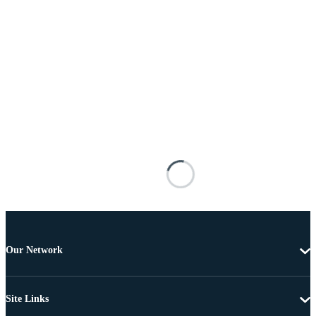
Our Network
Site Links