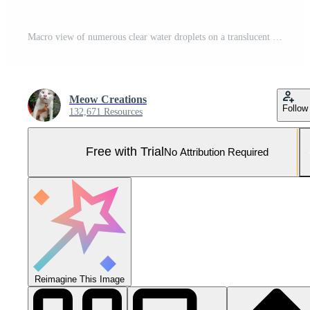
Macro view of numerous clear water droplets on a translucent surface with a vibrant gradient Pro Photo
Meow Creations
Follow
132,671 Resources
Free with Trial
No Attribution Required
Reimagine This Image