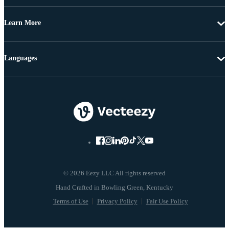
Learn More
Languages
© 2026 Eezy LLC All rights reserved
Terms of Use
Privacy Policy
Fair Use Policy