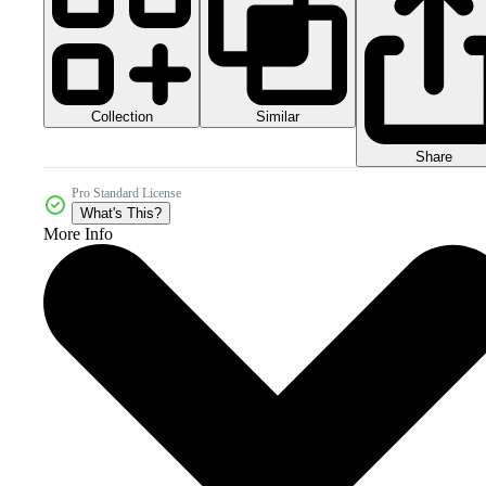
Collection
Similar
Share
Pro Standard License
What's This?
More Info