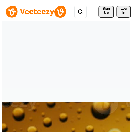
Sign 
Log
Up
In