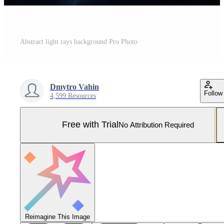
Abstract light rays background Pro Photo
Dmytro Vahin
Follow
4,599 Resources
Free with Trial
No Attribution Required
Reimagine This Image