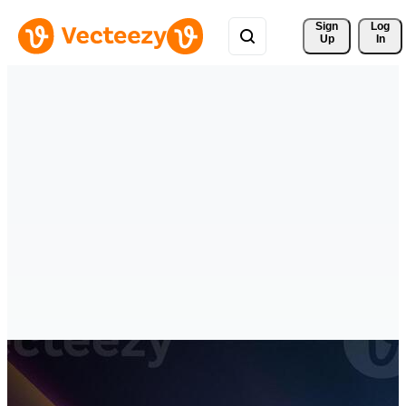
Sign 
Log
Up
In