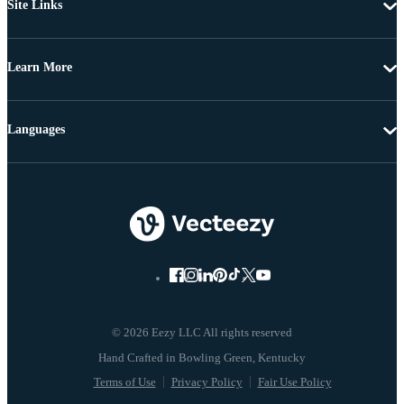
Site Links
Learn More
Languages
© 2026 Eezy LLC All rights reserved
Terms of Use
Privacy Policy
Fair Use Policy