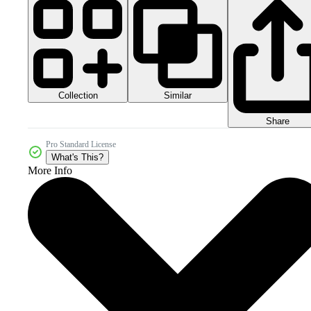
Collection
Similar
Share
Pro Standard License
What's This?
More Info