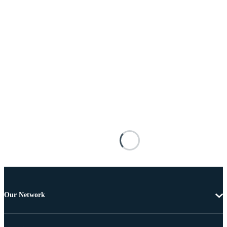
Our Network