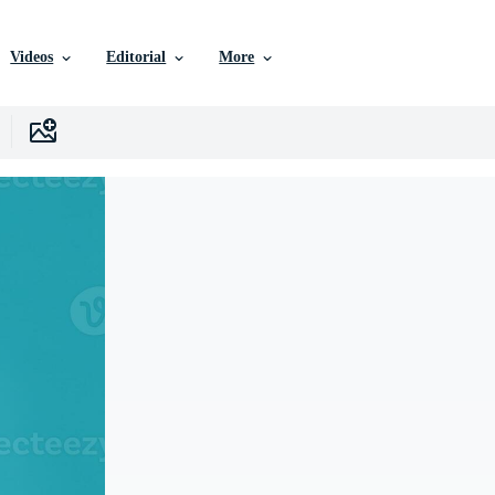
Videos
Editorial
More