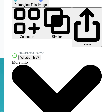
Reimagine This Image
Collection
Similar
Share
Pro Standard License
What's This?
More Info