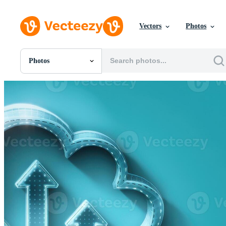
Vectors
Photos
Photos
All Images
Photos
PNGs
PSDs
SVGs
Templates
Vectors
Videos
Motion Graphics
Editorial Images
Editorial Events