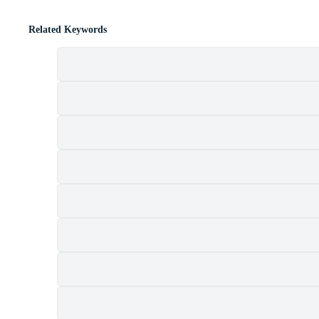
Related Keywords