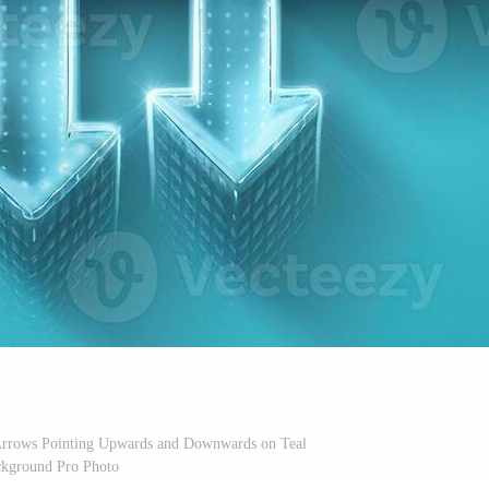
rrows Pointing Upwards and Downwards on Teal
kground Pro Photo