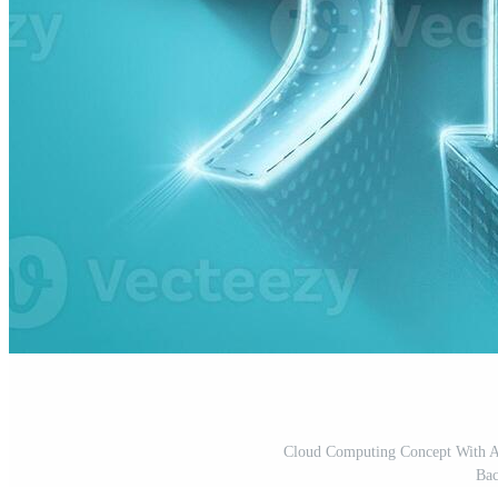
Cloud Computing Concept With A
Bac