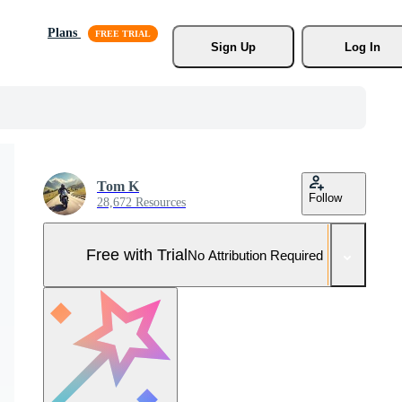
Plans
Sign Up
Log In
Tom K
Follow
28,672 Resources
Free with Trial
No Attribution Required