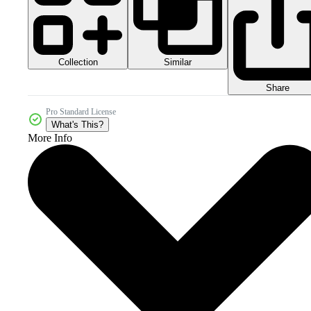
Collection
Similar
Share
Pro Standard License
What's This?
More Info