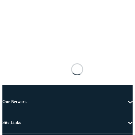
Our Network
Site Links