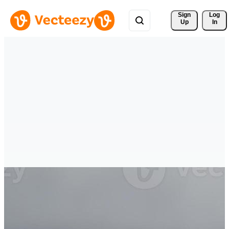
Sign 
Log
Up
In