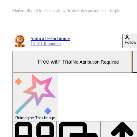
Modern digital kitchen scale with sleek design and clear display for precise measurements Pro Photo
Samrat Eshchimov
Follow
13,101 Resources
Free with Trial
No Attribution Required
Reimagine This Image