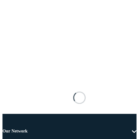
Our Network