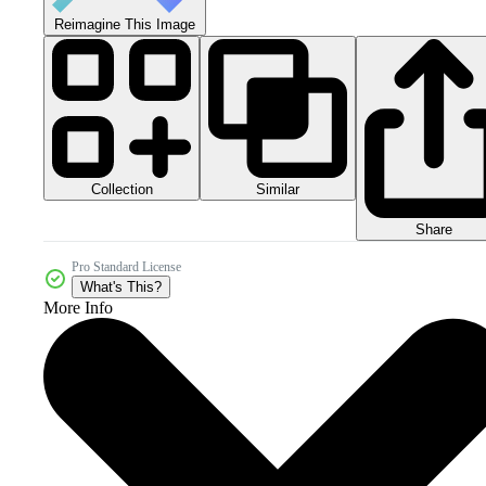
Reimagine This Image
Collection
Similar
Share
Pro Standard License
What's This?
More Info