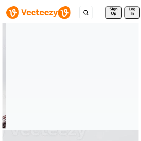
Sign 
Log
Up
In