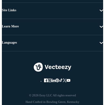
Site Links
Learn More
Languages
© 2026 Eezy LLC All rights reserved