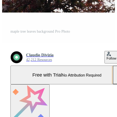
maple tree leaves background Pro Photo
Claudio Divizia
Follow
42,212 Resources
Free with Trial
No Attribution Required