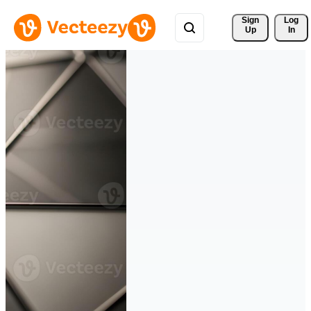
Sign 
Log
Up
In