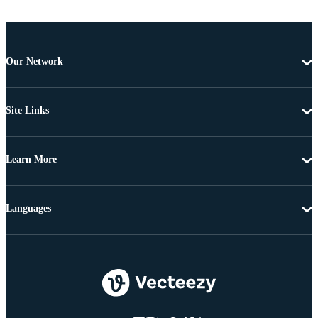
Our Network
Site Links
Learn More
Languages