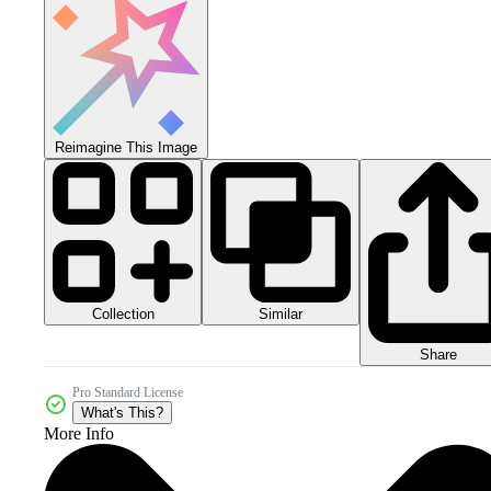
Reimagine This Image
Collection
Similar
Share
Pro Standard License
What's This?
More Info