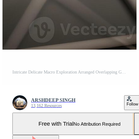
Intricate Delicate Macro Exploration Arranged Overlapping Geometric Metallic and Translucent Patterns that Radiate Sublime Elegance Beneath a Glowing Ambient Light Pro Photo
ARSHDEEP SINGH
Follow
13,162 Resources
Free with Trial
No Attribution Required