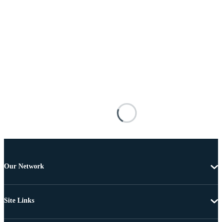
Our Network
Site Links