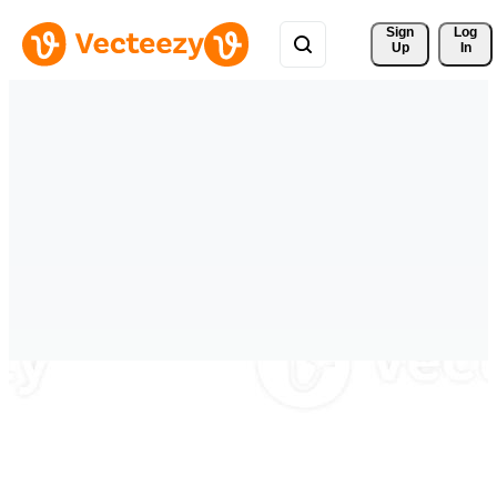
Sign 
Log
Up
In