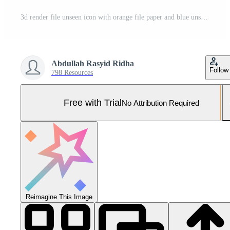
3d render file unseen icon with orange file paper and blue unseen Pro Photo
Abdullah Rasyid Ridha
Follow
798 Resources
Free with Trial
No Attribution Required
Reimagine This Image