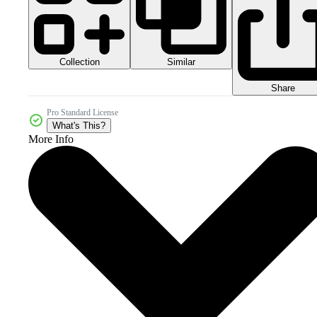
Collection
Similar
Share
Pro Standard License
What's This?
More Info