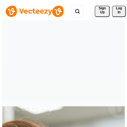
Sign 
Log
Up
In