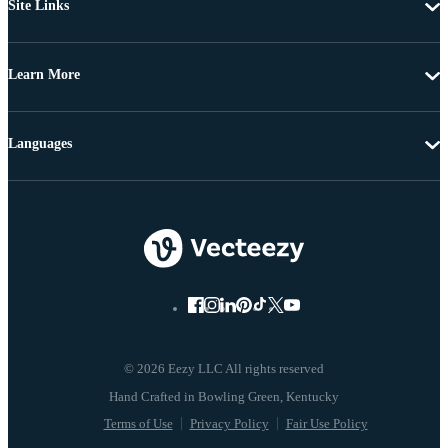
Site Links
Learn More
Languages
© 2026 Eezy LLC All rights reserved
Terms of Use
Privacy Policy
Fair Use Policy