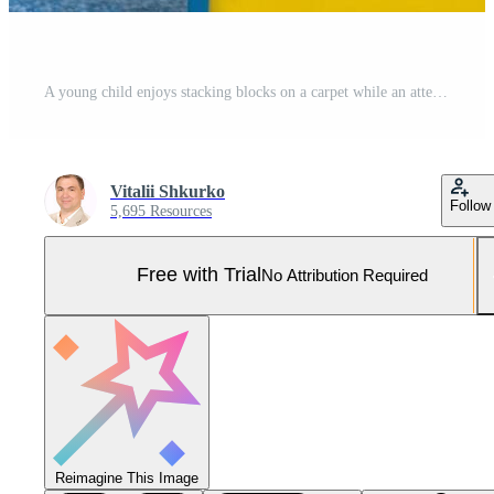
A young child enjoys stacking blocks on a carpet while an attentive adult encourages play in a cheerful learning environment filled with toys and bright colors Pro Photo
Vitalii Shkurko
Follow
5,695 Resources
Free with Trial
No Attribution Required
Reimagine This Image