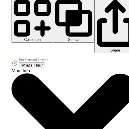
Collection
Similar
Share
Pro Standard License
What's This?
More Info