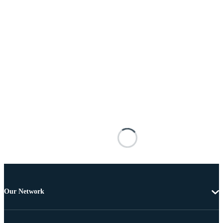
Our Network