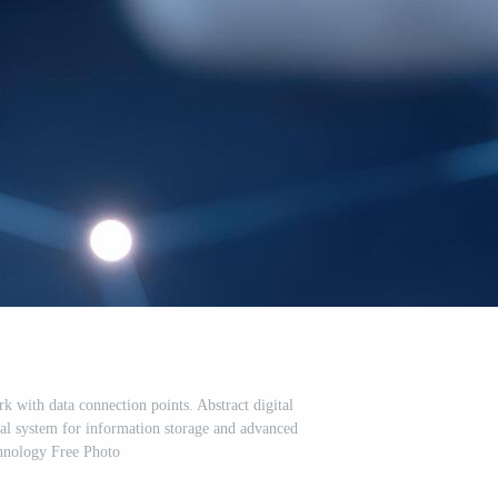
 with data connection points. Abstract digital
obal system for information storage and advanced
hnology Free Photo