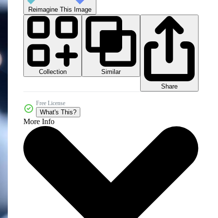
Reimagine This Image
Collection
Similar
Share
Free License
What's This?
More Info