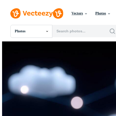
Vectors
Photos
Photos
All Images
Photos
PNGs
PSDs
SVGs
Templates
Vectors
Videos
Motion Graphics
Editorial Images
Editorial Events