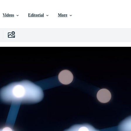
Videos
Editorial
More