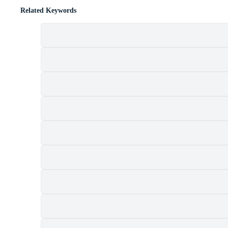
Related Keywords