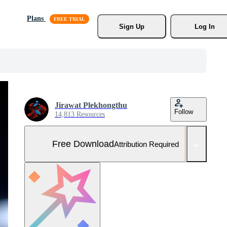
Plans
Sign Up
Log In
Jirawat Plekhongthu
Follow
14,813 Resources
Free Download
Attribution Required