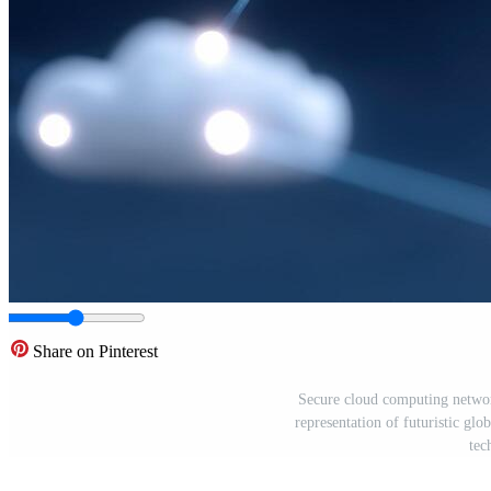
Share on Pinterest
Secure cloud computing network
representation of futuristic gl
tec