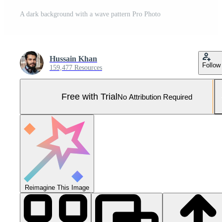
A dark background with a wave pattern Pro Photo
Hussain Khan
Follow
159,477 Resources
Free with Trial
No Attribution Required
Reimagine This Image