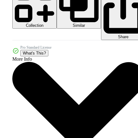
Collection
Similar
Share
Pro Standard License
What's This?
More Info