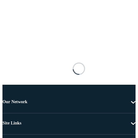
Our Network
Site Links