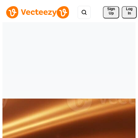
Sign 
Log
Up
In