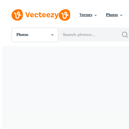
Vectors
Photos
Photos
All Images
Photos
PNGs
PSDs
SVGs
Templates
Vectors
Videos
Motion Graphics
Editorial Images
Editorial Events