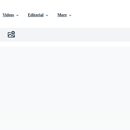
Videos
Editorial
More