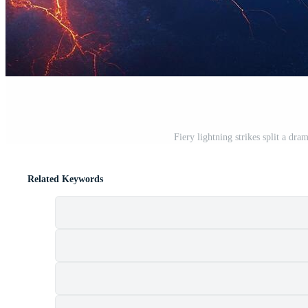
Fiery lightning strikes split a dr
Related Keywords