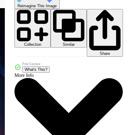
Reimagine This Image
Collection
Similar
Share
Free License
What's This?
More Info