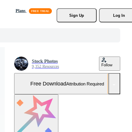
Plans
Sign Up
Log In
Stock Photos
Follow
9,352 Resources
Free Download
Attribution Required