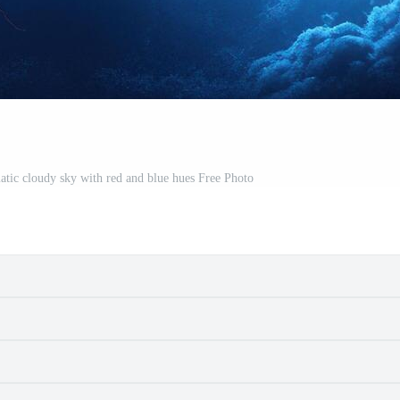
amatic cloudy sky with red and blue hues Free Photo