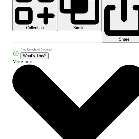
Collection
Similar
Share
Pro Standard License
What's This?
More Info