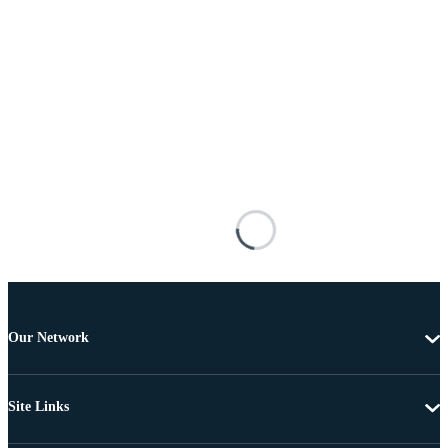
Our Network
Site Links