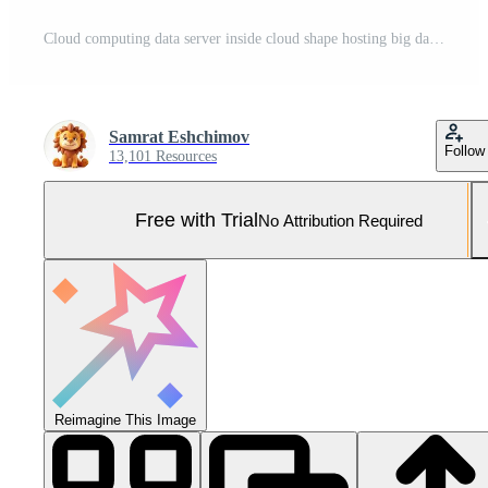
Cloud computing data server inside cloud shape hosting big data Pro Photo
Samrat Eshchimov
Follow
13,101 Resources
Free with Trial
No Attribution Required
Reimagine This Image