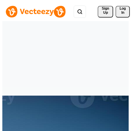
Sign 
Log
Up
In