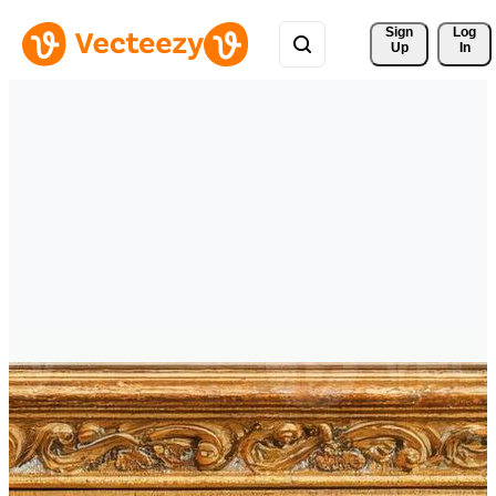
Sign 
Log
Up
In