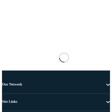
Our Network
Site Links