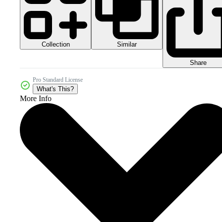
Collection
Similar
Share
Pro Standard License
What's This?
More Info