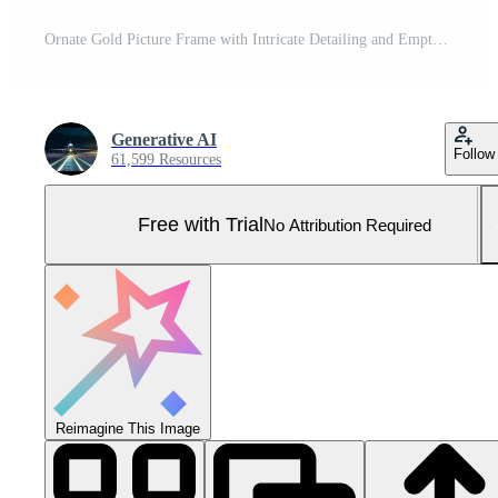
Ornate Gold Picture Frame with Intricate Detailing and Empty White Space, Perfect for Art Presentation Pro Photo
Generative AI
Follow
61,599 Resources
Free with Trial
No Attribution Required
Reimagine This Image