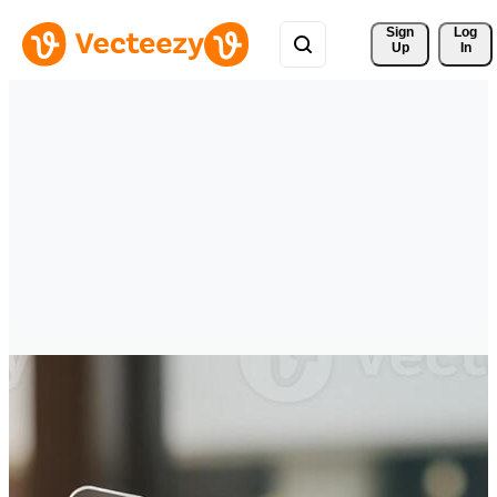
Sign 
Log
Up
In