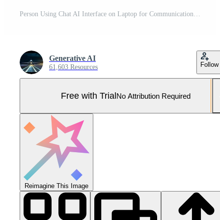
Person Using Chat AI Interface on Laptop for Communication and Automation, Engaging with Future Technology Pro Photo
Generative AI
Follow
61,603 Resources
Free with Trial
No Attribution Required
Reimagine This Image