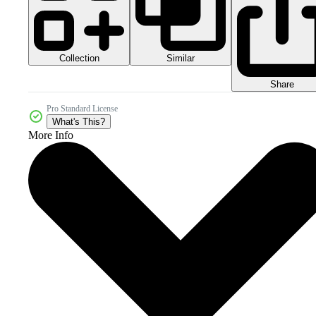
Collection
Similar
Share
Pro Standard License
What's This?
More Info