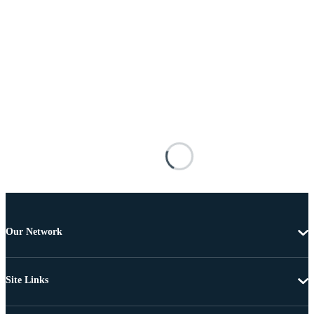
Our Network
Site Links