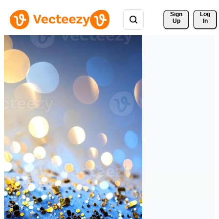
Sign 
Log
Up
In