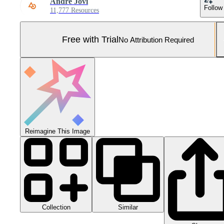
Andre Jovi
Follow
11,777 Resources
Free with Trial
No Attribution Required
Reimagine This Image
Collection
Similar