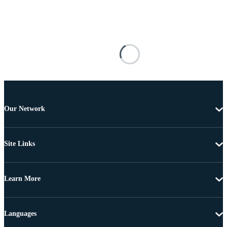
Our Network
Site Links
Learn More
Languages