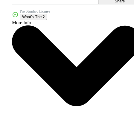
Share
Pro Standard License
What's This?
More Info