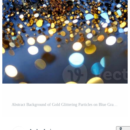
Abstract Background of Gold Glittering Particles on Blue Gradient with Bokeh Light Effect Pro Photo