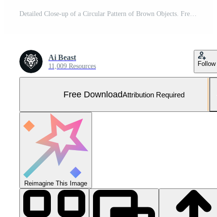
Detailed Close-up of a Circular Pattern of Brown Objects. Free Photo
Ai Beast
Follow
11,009 Resources
Free Download
Attribution Required
Reimagine This Image