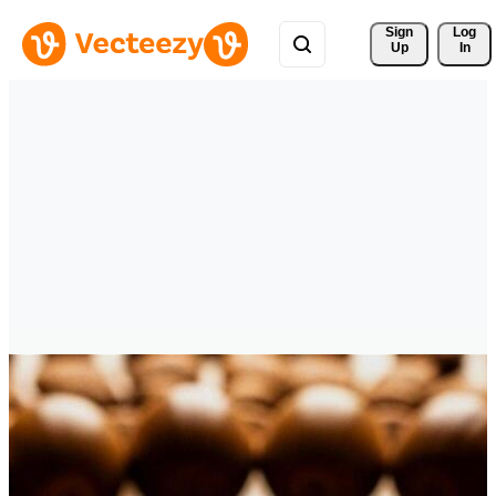
Sign 
Log
Up
In