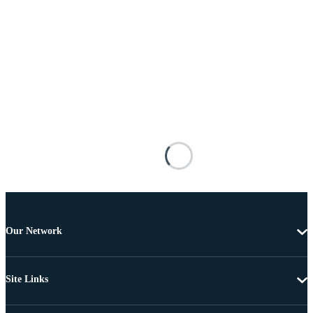
Our Network
Site Links