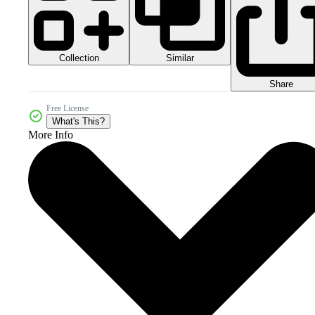
Collection
Similar
Share
Free License
What's This?
More Info