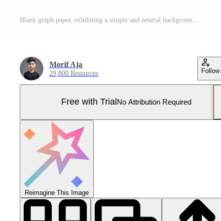
Blank graph paper, exhibiting a simple and neutral background texture. Pro Photo
Morif Aja
Follow
29,800 Resources
Free with Trial
No Attribution Required
Reimagine This Image