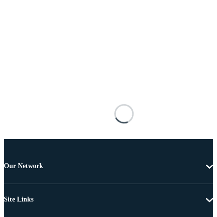
Our Network
Site Links