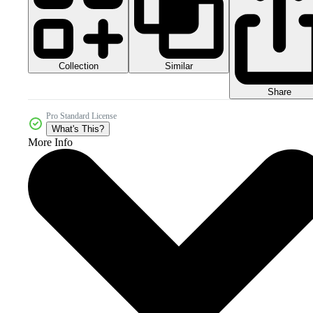
Collection
Similar
Share
Pro Standard License
What's This?
More Info