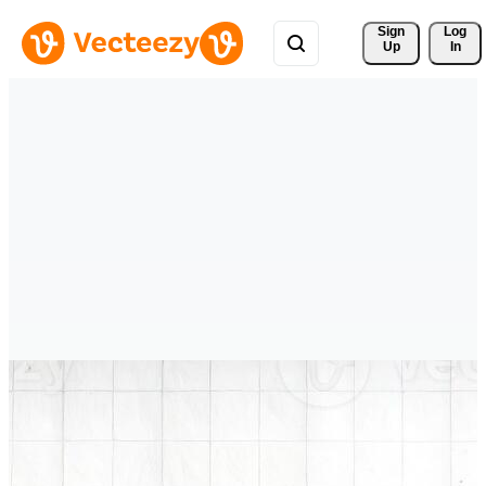
Sign 
Log
Up
In